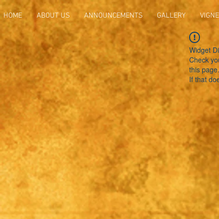
HOME
ABOUT US
ANNOUNCEMENTS
GALLERY
VIGNE
Widget Di
Check you
this page
If that do