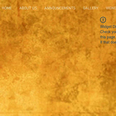
HOME
ABOUT US
ANNOUNCEMENTS
GALLERY
VIGNE
Widget Di
Check you
this page
If that do