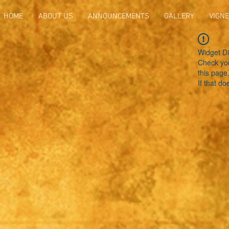
HOME
ABOUT US
ANNOUNCEMENTS
GALLERY
VIGNE
Widget Di
Check you
this page
If that do