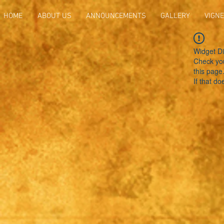
HOME
ABOUT US
ANNOUNCEMENTS
GALLERY
VIGNE
Widget Di
Check you
this page
If that do