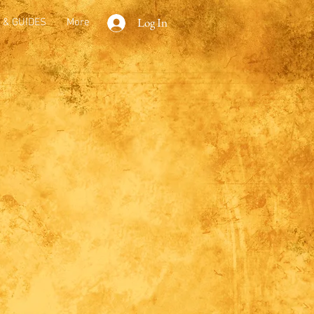
Log In
 & GUIDES
More