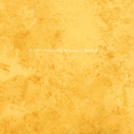
© 1997 - Present Day by James C, Kimball