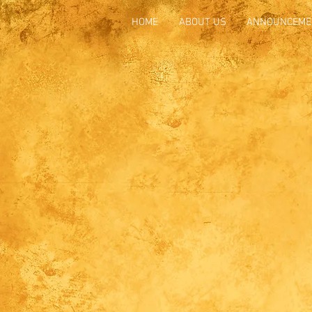
HOME
ABOUT US
ANNOUNCEME