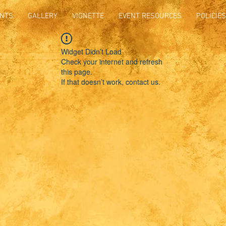
NTS
GALLERY
VIGNETTE
EVENT RESOURCES
POLICIES
Widget Didn’t Load
Check your internet and refresh
this page.
If that doesn’t work, contact us.