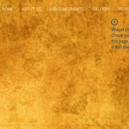
HOME
ABOUT US
ANNOUNCEMENTS
GALLERY
VIGNE
Widget Di
Check you
this page
If that do