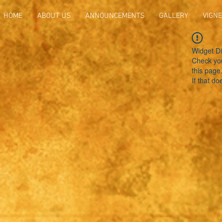
HOME
ABOUT US
ANNOUNCEMENTS
GALLERY
VIGNE
Widget Di
Check you
this page
If that do