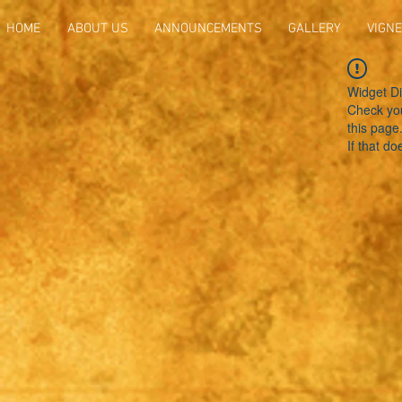
HOME
ABOUT US
ANNOUNCEMENTS
GALLERY
VIGNE
Widget Di
Check you
this page
If that do