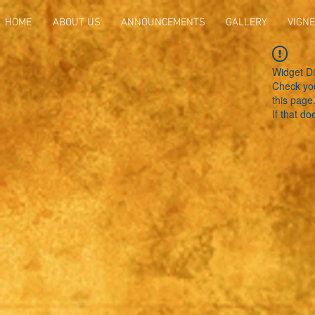
HOME
ABOUT US
ANNOUNCEMENTS
GALLERY
VIGNE
Widget Di
Check you
this page
If that do