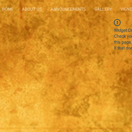
HOME
ABOUT US
ANNOUNCEMENTS
GALLERY
VIGNE
Widget Di
Check you
this page
If that do