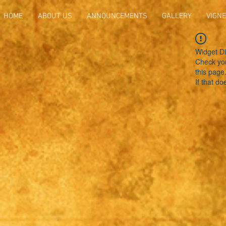
HOME
ABOUT US
ANNOUNCEMENTS
GALLERY
VIGNE
Widget Di
Check you
this page
If that do