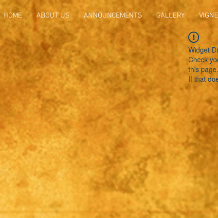
HOME
ABOUT US
ANNOUNCEMENTS
GALLERY
VIGNE
Widget Di
Check you
this page
If that do