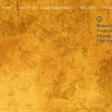
HOME
ABOUT US
ANNOUNCEMENTS
GALLERY
VIGNE
Widget Di
Check you
this page
If that do