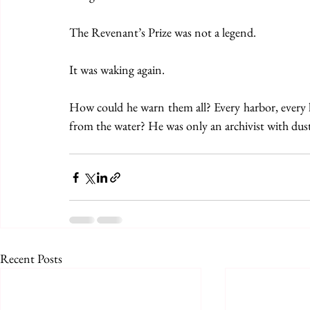
The Revenant’s Prize was not a legend.
It was waking again.
How could he warn them all? Every harbor, every la
from the water? He was only an archivist with dust 
Recent Posts