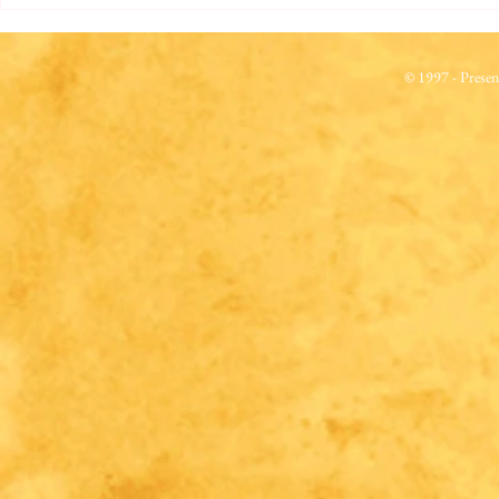
© 1997 - Prese