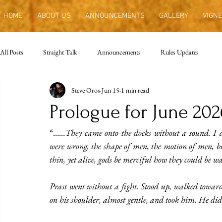
HOME
ABOUT US
ANNOUNCEMENTS
GALLERY
VIGNE
All Posts
Straight Talk
Announcements
Rules Updates
Steve Oros
Jun 15
1 min read
Prologue for June 202
“
……They came onto the docks without a sound. I do
were wrong, the shape of men, the motion of men, bu
thin, yet alive, gods be merciful how they could be
Prast went without a fight. Stood up, walked toward
on his shoulder, almost gentle, and took him. He didn