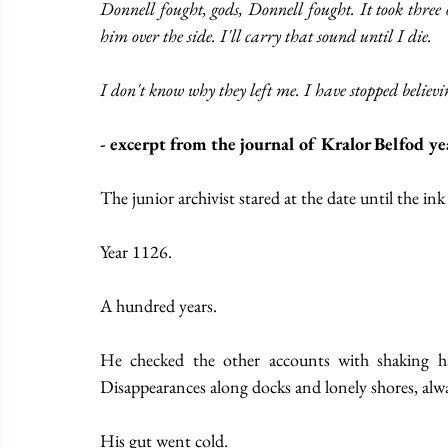
Donnell fought, gods, Donnell fought. It took three
him over the side. I'll carry that sound until I die.
I don't know why they left me. I have stopped believ
- excerpt from the journal of Kralor Belfod y
The junior archivist stared at the date until the ink
Year 1126.
A hundred years.
He checked the other accounts with shaking han
Disappearances along docks and lonely shores, alwa
His gut went cold.