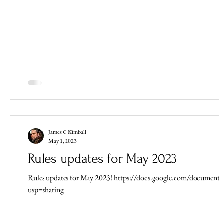
James C Kimball
May 1, 2023
Rules updates for May 2023
Rules updates for May 2023! https://docs.google.com/doc
usp=sharing