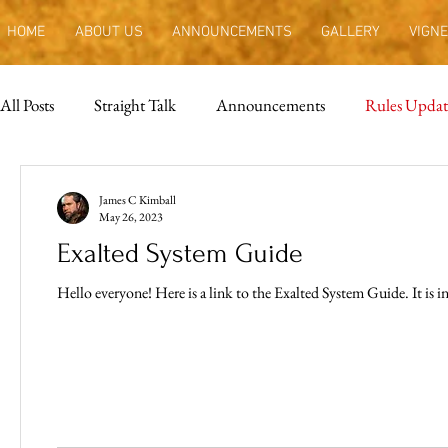
HOME
ABOUT US
ANNOUNCEMENTS
GALLERY
VIGNE
All Posts
Straight Talk
Announcements
Rules Updat
James C Kimball
May 26, 2023
Exalted System Guide
Hello every