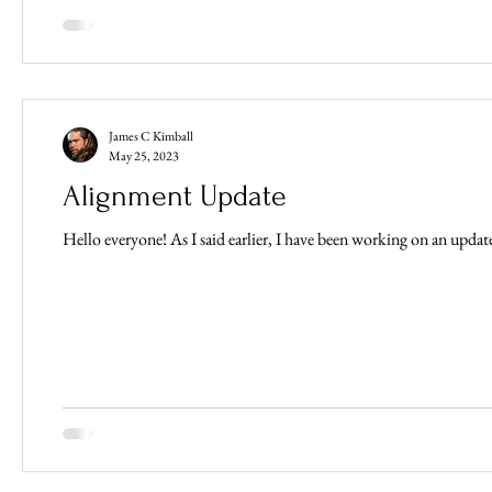
James C Kimball
May 25, 2023
Alignment Update
Hello everyone! As I said earlier, I have been working on an update