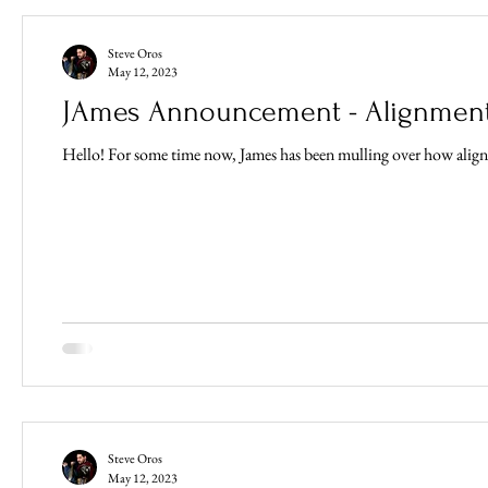
Steve Oros
May 12, 2023
JAmes Announcement - Alignment
Steve Oros
May 12, 2023