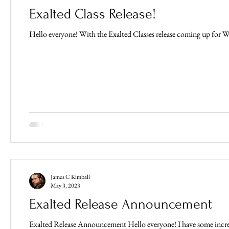
Exalted Class Release!
Hello everyone! With the Exalted Classes release coming up for Wee
James C Kimball
May 3, 2023
Exalted Release Announcement