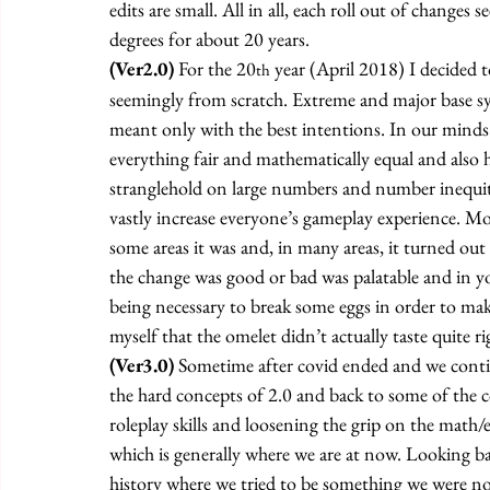
edits are small. All in all, each roll out of changes
degrees for about 20 years. 
(Ver2.0)
 For the 20
 year (April 2018) I decided 
th
seemingly from scratch. Extreme and major base s
meant only with the best intentions. In our minds
everything fair and mathematically equal and also h
stranglehold on large numbers and number inequit
vastly increase everyone’s gameplay experience. Mor
some areas it was and, in many areas, it turned out
the change was good or bad was palatable and in your
being necessary to break some eggs in order to make 
myself that the omelet didn’t actually taste quite r
(Ver3.0) 
Sometime after covid ended and we continue
the hard concepts of 2.0 and back to some of the c
roleplay skills and loosening the grip on the math/e
which is generally where we are at now. Looking back
history where we tried to be something we were not 