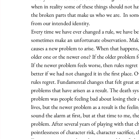
when in reality some of these things should not ha
the broken parts that make us who we are.  In some
from our intended identity. 
Every time we have ever changed a rule, we have be
sometimes make an unfortunate observation. Maki
causes a new problem to arise. When that happens,
older one or the newer one? If the older problem f
If the newer problem feels worse, then rules regret s
better if we had not changed it in the first place. O
rules regret. Fundamental changes that felt great 
problems that have arisen as a result. The death s
problem was people feeling bad about losing their 
lives, but the newer problem as a result is the feel
sound the alarm at first, but at that time to me, t
problem. After several years of playing with that 
pointlessness of character risk, character sacrifice, 