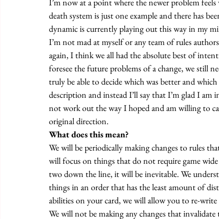
I’m now at a point where the newer problem feels v
death system is just one example and there has bee
dynamic is currently playing out this way in my mi
I’m not mad at myself or any team of rules authors
again, I think we all had the absolute best of inten
foresee the future problems of a change, we still n
truly be able to decide which was better and which 
description and instead I’ll say that I’m glad I am i
not work out the way I hoped and am willing to ca
original direction. 
What does this mean? 
We will be periodically making changes to rules tha
will focus on things that do not require game wide 
two down the line, it will be inevitable. We unders
things in an order that has the least amount of dist
abilities on your card, we will allow you to re-write
We will not be making any changes that invalidate th