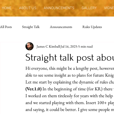
HOME
ABOUT US
ANNOUNCEMENTS
GALLERY
VIGNE
All Posts
Straight Talk
Announcements
Rules Updates
James C Kimball
Jul 16, 2025
5 min read
Straight talk post abo
Hi everyone, this might be a lengthy post, however 
able to see some insight as to plans for future Kni
Let me start by explaining the dynamic of rules c
(Ver.1.0)
 In the beginning of time (for KR) there 
I worked on them tirelessly for years with the help 
and we started playing with them. Insert 100+ playe
and saying, it could be better. I give some people 