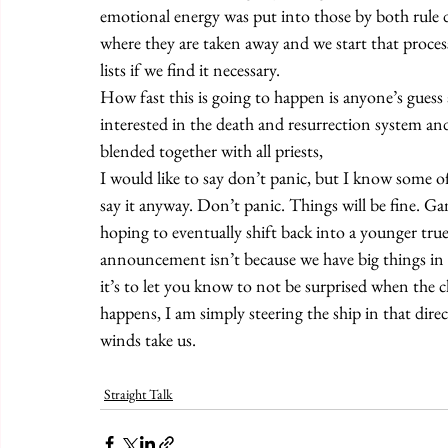
emotional energy was put into those by both rule de
where they are taken away and we start that proces
lists if we find it necessary.
How fast this is going to happen is anyone’s guess
interested in the death and resurrection system and 
blended together with all priests,
I would like to say don’t panic, but I know some of
say it anyway. Don’t panic. Things will be fine. G
hoping to eventually shift back into a younger true
announcement isn’t because we have big things in
it’s to let you know to not be surprised when the 
happens, I am simply steering the ship in that dire
winds take us.
Straight Talk