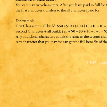
You can play two characters. After you have paid in full for 
the first character transfers to the all characters paid for.
For example:
First Character + all build: $50 +$10 +$10 +$10 +10 +10 =
Second Character + all build: $20 + $0 + $0 + $0 +0 +0 = $
Any additional characters equals the same as the second cha
Any character that you pay for can get the full benefits of the
© 1997 - Prese