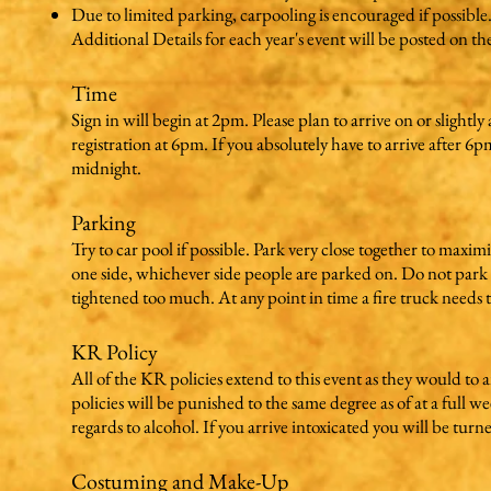
Due to limited parking, carpooling is encouraged if possible
Additional Details for each year's event will be posted on t
Time
Sign in will begin at 2pm. Please plan to arrive on or slightl
registration at 6pm. If you absolutely have to arrive after 6
midnight.
Parking
Try to car pool if possible. Park very close together to maxi
one side, whichever side people are parked on. Do not park o
tightened too much. At any point in time a fire truck needs 
KR Policy
All of the KR policies extend to this event as they would t
policies will be punished to the same degree as of at a full 
regards to alcohol. If you arrive intoxicated you will be turn
Costuming and Make-Up