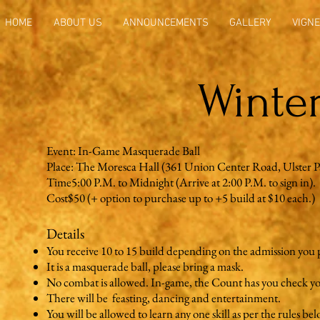
HOME
ABOUT US
ANNOUNCEMENTS
GALLERY
VIGNE
Winter
Event: In-Game Masquerade Ball
Place: The Moresca Hall (361 Union Center Road, Ulster 
Time5:00 P.M. to Midnight (Arrive at 2:00 P.M. to sign in). 
Cost$50 (+ option to purchase up to +5 build at $10 each.)
Details
You receive 10 to 15 build depending on the admission you 
It is a masquerade ball, please bring a mask.
No combat is allowed. In-game, the Count has you check y
There will be feasting, dancing and entertainment.
You will be allowed to learn any one skill as per the rules bel