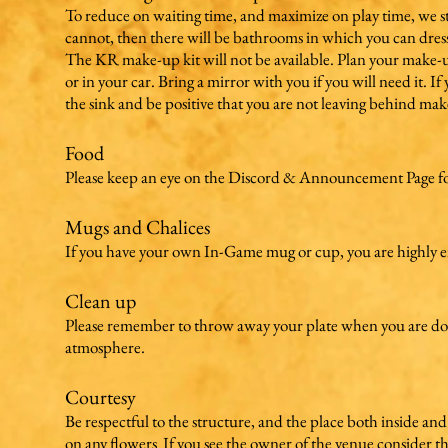
To reduce on waiting time, and maximize on play time, we str
cannot, then there will be bathrooms in which you can dres
The KR make-up kit will not be available. Plan your make-
or in your car. Bring a mirror with you if you will need it. 
the sink and be positive that you are not leaving behind ma
Food
Please keep an eye on the Discord & Announcement Page for 
Mugs and Chalices
If you have your own In-Game mug or cup, you are highly en
Clean up
Please remember to throw away your plate when you are done e
atmosphere.
Courtesy
Be respectful to the structure, and the place both inside and
on any flowers If you see the owner of the venue consider th