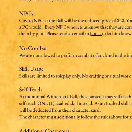
NPCs
Cost to NPC at the Ball will be the reduced price of $20. You wi
a PC would. Every NPC who lets us know that they are comin
them by plot. Please send an email to
James
to let him know
No Combat
We are not allowed to perform combat of any kind in the bu
Skill Usage
Skills are limited to roleplay only. No crafting or ritual work
Self Teach
At the annual Winterdark Ball, the character may self teach o
self teach ONE (1) Exalted skill instead. As an Exalted skill co
will be deducted from their character card.
The character must additionally follow the rules above for se
Additional Characters