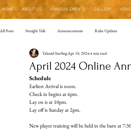
HOME
ABOUT US
ANNOUNCEMENTS
GALLERY
VIGNE
All Posts
Straight Talk
Announcements
Rules Updates
Talaniel Starling
Apr 10, 2024
4 min read
April 2024 Online A
Schedule
Earliest Arrival is noon.
Check in begins at 6pm.
Lay on is at 10pm.
Lay off is Sunday at 2pm.
New player training will be held in the barn at 7: