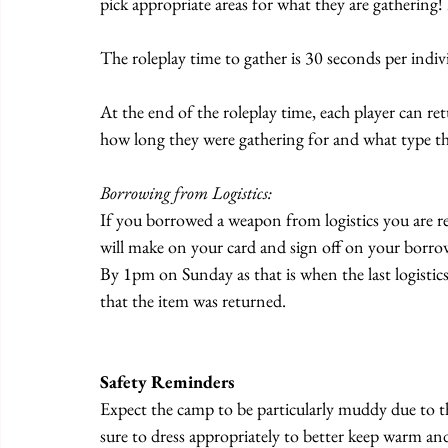
pick appropriate areas for what they are gathering!
The roleplay time to gather is 30 seconds per ind
At the end of the roleplay time, each player can re
how long they were gathering for and what type th
Borrowing from Logistics:
If you borrowed a weapon from logistics you are re
will make on your card and sign off on your borro
By 1pm on Sunday as that is when the last logistic
that the item was returned.
Safety Reminders
Expect the camp to be particularly muddy due to t
sure to dress appropriately to better keep warm and