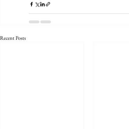
Recent Posts