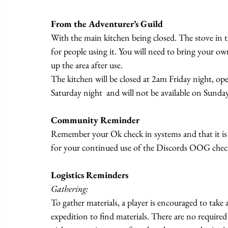
From the Adventurer’s Guild
With the main kitchen being closed. The stove in th
for people using it. You will need to bring your o
up the area after use.
The kitchen will be closed at 2am Friday night, o
Saturday night  and will not be available on Sunday
Community Reminder
Remember your Ok check in systems and that it is
for your continued use of the Discords OOG check
Logistics Reminders
Gathering:
To gather materials, a player is encouraged to take
expedition to find materials. There are no required