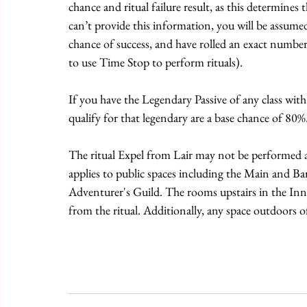
chance and ritual failure result, as this determines 
can’t provide this information, you will be assum
chance of success, and have rolled an exact number 
to use Time Stop to perform rituals).
If you have the Legendary Passive of any class with r
qualify for that legendary are a base chance of 80%
The ritual Expel from Lair may not be performed at a
applies to public spaces including the Main and B
Adventurer's Guild. The rooms upstairs in the Inn
from the ritual. Additionally, any space outdoors o