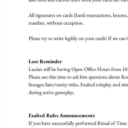
All signatures on cards (bank transactions, lessons,
number, without exception.
Please try to write legibly on your cards! If we can't
Lore Reminder
Lucian will be having Open Office Hours from 10
Please use this time to ask him questions about Res
lineages/lairs/vanity titles, Exalted roleplay and s
during active gameplay.
Exalted Rules Announcements
If you have successfully performed Ritual of Time 