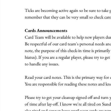
Ticks are becoming active again so be sure to take p
remember that they can be very small so check caref
Cards Announcements
Card Team will be available to help new players du
Be respectful of our card team's personal needs an
note, the purpose of this check-in time is primarily
hiatus). If you are a regular player, please try to
to handle any issues.
Read your card notes. This is the primary way for 
You are responsible for reading these notes and kn
Please try to get your cleanup signed off and turn
of time after lay-off. I know we're all tired on Su
also tired and cannot leave until your cards are tur