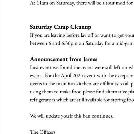
At 11am on Saturday, there will be a tour mod for 
Saturday Camp Cleanup
If you are leaving before lay off or want to get yo
between 6 and 6:30pm on Saturday for a mid-gam
Announcement from James
Last event we found the ovens were still left on w
event.  For the April 2024 event with the exception
ovens in the main inn kitchen are off limits to all 
using them to make food please find alternative plan
refrigerators which are still available for storing fo
We will update you if this ban continues.
The Officers