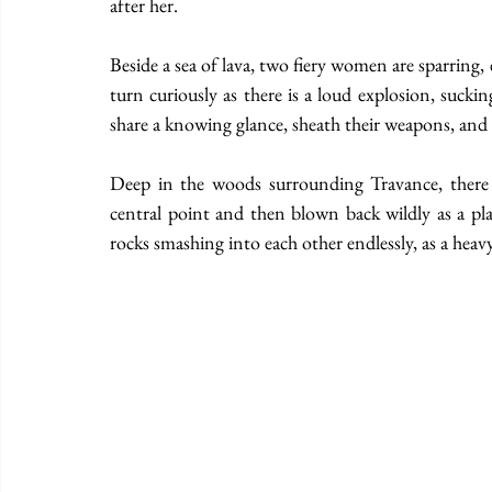
after her. 
Beside a sea of lava, two fiery women are sparring, e
turn curiously as there is a loud explosion, sucking
share a knowing glance, sheath their weapons, and 
Deep in the woods surrounding Travance, there is
central point and then blown back wildly as a pla
rocks smashing into each other endlessly, as a heav