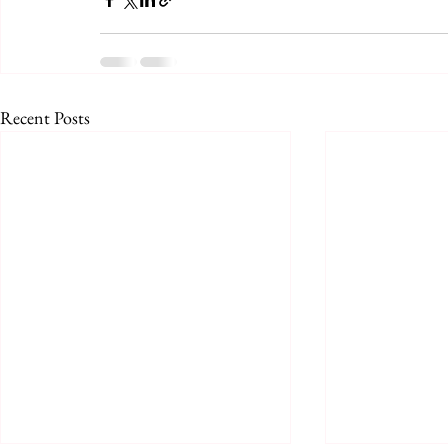
Recent Posts