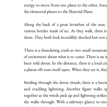
energy to move from one plane to the other, forcef
the elemental planes to the Material Plane.
Along the back of a great leviathan of the seas; 
various bottles made of ice. As they walk, there i
them. They both look incredibly shocked but not un
There is a thundering crash as two small mountain
of excitement about what is to come. There is an im
been told about. In the distance, there is a loud c
a planar rift tears itself open. When they see it, the
Striding through the dense clouds, there is a kno
and crackling lightning. Another figure walks u
together as the winds pick up and lightning strikes,
she walks through. With a sideways glance to ensu