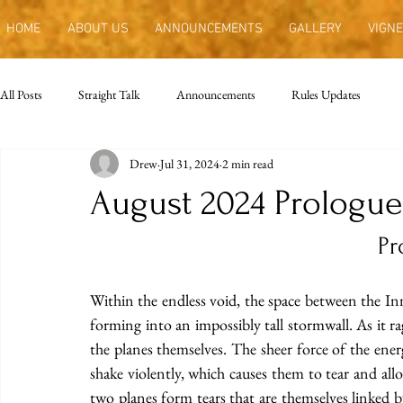
HOME
ABOUT US
ANNOUNCEMENTS
GALLERY
VIGNE
All Posts
Straight Talk
Announcements
Rules Updates
Drew
Jul 31, 2024
2 min read
August 2024 Prologue
Pr
Within the endless void, the space between the Inne
forming into an impossibly tall stormwall. As it r
the planes themselves. The sheer force of the ener
shake violently, which causes them to tear and all
two planes form tears that are themselves linked by