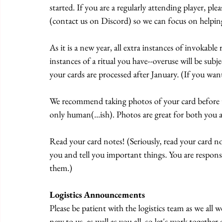
started. If you are a regularly attending player, ple
(contact us on Discord) so we can focus on helpin
As it is a new year, all extra instances of invokab
instances of a ritual you have--overuse will be subj
your cards are processed after January. (If you want
We recommend taking photos of your card before t
only human(...ish). Photos are great for both you a
Read your card notes! (Seriously, read your card no
you and tell you important things. You are respons
them.)
Logistics Announcements
Please be patient with the logistics team as we al
new to us, as well as you all, so let's work together