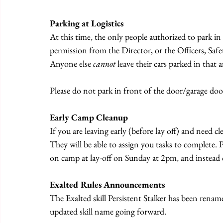
Parking at Logistics
At this time, the only people authorized to park in 
permission from the Director, or the Officers, Sa
Anyone else 
cannot
 leave their cars parked in that a
Please do not park in front of the door/garage door
Early Camp Cleanup
If you are leaving early (before lay off) and need c
They will be able to assign you tasks to complete. Pl
on camp at lay-off on Sunday at 2pm, and instead 
Exalted Rules Announcements
The Exalted skill Persistent Stalker has been renamed
updated skill name going forward.