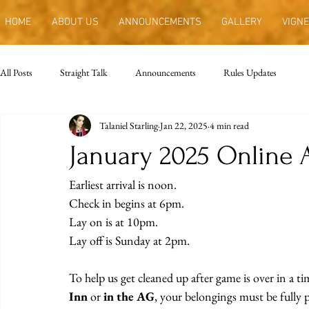
HOME
ABOUT US
ANNOUNCEMENTS
GALLERY
VIGNE
All Posts
Straight Talk
Announcements
Rules Updates
Talaniel Starling
Jan 22, 2025
4 min read
January 2025 Online
Earliest arrival is noon.
Check in begins at 6pm.
Lay on is at 10pm.
Lay off is Sunday at 2pm.
To help us get cleaned up after game is over in a ti
Inn
 or 
in the AG
, your belongings must be fully