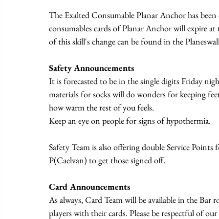
The Exalted Consumable Planar Anchor has been cha
consumables cards of Planar Anchor will expire at t
of this skill's change can be found in the Planeswa
Safety Announcements
It is forecasted to be in the single digits Friday ni
materials for socks will do wonders for keeping feet
how warm the rest of you feels.
Keep an eye on people for signs of hypothermia.
Safety Team is also offering double Service Point
P(Caelvan) to get those signed off.
Card Announcements
As always, Card Team will be available in the Bar
players with their cards. Please be respectful of o