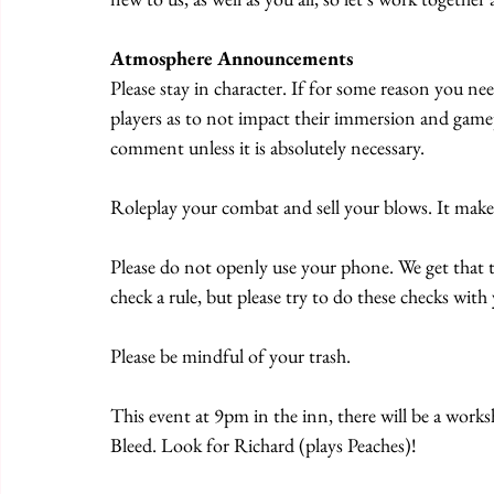
Atmosphere Announcements
Please stay in character. If for some reason you ne
players as to not impact their immersion and game
comment unless it is absolutely necessary. 
Roleplay your combat and sell your blows. It mak
Please do not openly use your phone. We get that 
check a rule, but please try to do these checks wit
Please be mindful of your trash. 
This event at 9pm in the inn, there will be a wor
Bleed. Look for Richard (plays Peaches)!