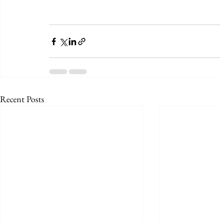
Recent Posts