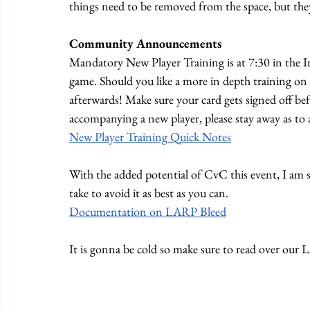
things need to be removed from the space, but the
Community Announcements
Mandatory New Player Training is at 7:30 in the In
game. Should you like a more in depth training on
afterwards! Make sure your card gets signed off bef
accompanying a new player, please stay away as to a
New Player Training Quick Notes
With the added potential of CvC this event, I am s
take to avoid it as best as you can.
Documentation on LARP Bleed
It is gonna be cold so make sure to read over ou