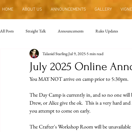
HOME
ABOUT US
ANNOUNCEMENTS
GALLERY
VIGNE
All Posts
Straight Talk
Announcements
Rules Updates
Talaniel Starling
Jul 9, 2025
5 min read
July 2025 Online An
You MAY NOT arrive on camp prior to 5:30pm. 
The Day Camp is currently in, and so no one will b
Drew, or Alice give the ok.  This is a very hard and st
you attempt to come on early.
The Crafter's Workshop Room will be unavailable t