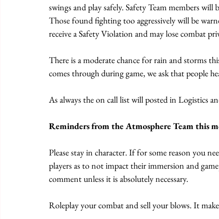
swings and play safely. Safety Team members will be
Those found fighting too aggressively will be warne
receive a Safety Violation and may lose combat privi
There is a moderate chance for rain and storms this
comes through during game, we ask that people he
As always the on call list will posted in Logistics 
Reminders from the Atmosphere Team this m
Please stay in character. If for some reason you ne
players as to not impact their immersion and game
comment unless it is absolutely necessary. 
Roleplay your combat and sell your blows. It mak