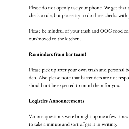
Please do not openly use your phone. We get that 
check a rule, but please try to do these checks wit
Please be mindful of your trash and OOG food conta
out/moved to the kitchen.
Reminders from bar team!
Please pick up after your own trash and personal be
den. Also please note that bartenders are not respo
should not be expected to mind them for you.
Logistics Announcements
Various questions were brought up me a few times 
to take a minute and sort of get it in writing. 