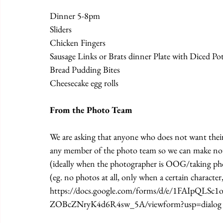
Dinner 5-8pm
Sliders
Chicken Fingers
Sausage Links or Brats dinner Plate with Diced Po
Bread Pudding Bites
Cheesecake egg rolls
From the Photo Team 
We are asking that anyone who does not want their 
any member of the photo team so we can make note
(ideally when the photographer is OOG/taking pho
(eg. no photos at all, only when a certain character,
https://docs.google.com/forms/d/e/1FAIpQ
ZOBcZNryK4d6R4sw_5A/viewform?usp=dialog