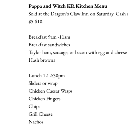
Pappa and Witch KR Kitchen Menu
Sold at the Dragon’s Claw Inn on Saturday. Cash or
$5-$10.
Breakfast 9am -11am
Breakfast sandwiches
Taylor ham, sausage, or bacon with egg and cheese 
Hash browns
Lunch 12-2:30pm
Sliders or wrap
Chicken Caesar Wraps
Chicken Fingers
Chips
Grill Cheese
Nachos