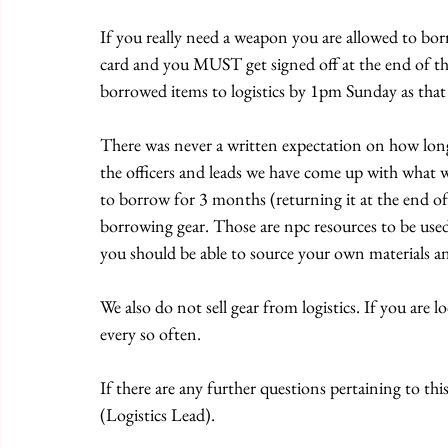
If you really need a weapon you are allowed to borr
card and you MUST get signed off at the end of the
borrowed items to logistics by 1pm Sunday as that i
There was never a written expectation on how long
the officers and leads we have come up with what we
to borrow for 3 months (returning it at the end of
borrowing gear. Those are npc resources to be use
you should be able to source your own materials an
We also do not sell gear from logistics. If you are 
every so often. 
If there are any further questions pertaining to this
(Logistics Lead).