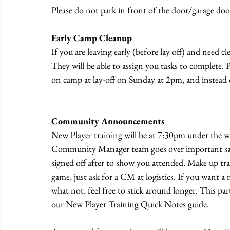
Please do not park in front of the door/garage door
Early Camp Cleanup
If you are leaving early (before lay off) and need c
They will be able to assign you tasks to complete. Pl
on camp at lay-off on Sunday at 2pm, and instead 
Community Announcements
New Player training will be at 7:30pm under the wh
Community Manager team goes over important safet
signed off after to show you attended. Make up tra
game, just ask for a CM at logistics. If you want 
what not, feel free to stick around longer. This part
our New Player Training Quick Notes guide.