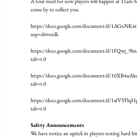
A tour mod for new players will happen at 11am S
come by to collect you.
https://docs.google.com/document/d/1AGnNK
usp=drivesdk
https://docs.google.com/document/d/1FQwj_
tab=t.0
https://docs.google.com/document/d/10XB4u
tab=t.0
https://docs.google.com/document/d/1afVY
tab=t.0
Safety Announcements
We have notice an uptick in players noting hard hit