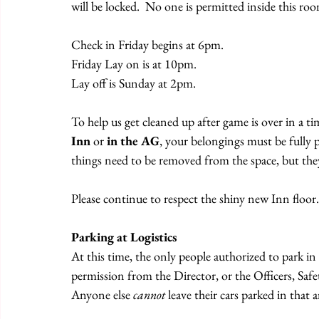
will be locked.  No one is permitted inside this ro
Check in Friday begins at 6pm.
Friday Lay on is at 10pm.
Lay off is Sunday at 2pm.
To help us get cleaned up after game is over in a ti
Inn
 or 
in the AG
, your belongings must be fully
things need to be removed from the space, but the
Please continue to respect the shiny new Inn floor.
Parking at Logistics
At this time, the only people authorized to park in 
permission from the Director, or the Officers, Sa
Anyone else 
cannot
 leave their cars parked in that a