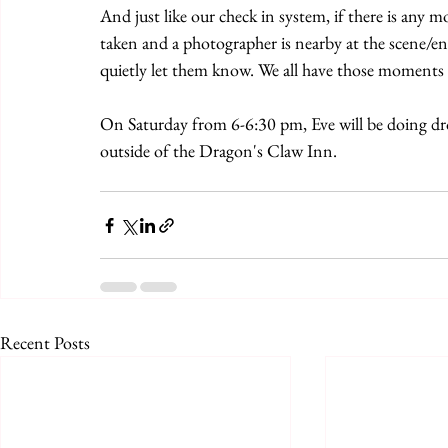
And just like our check in system, if there is an
taken and a photographer is nearby at the scene/e
quietly let them know. We all have those moment
On Saturday from 6-6:30 pm, Eve will be doing dr
outside of the Dragon's Claw Inn.
Recent Posts