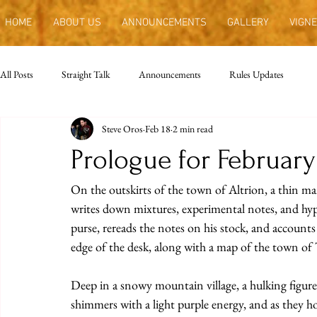
HOME
ABOUT US
ANNOUNCEMENTS
GALLERY
VIGNE
All Posts
Straight Talk
Announcements
Rules Updates
Steve Oros
Feb 18
2 min read
Prologue for Februar
On the outskirts of the town of Altrion, a thin man
writes down mixtures, experimental notes, and hypo
purse, rereads the notes on his stock, and accounts 
edge of the desk, along with a map of the town of 
Deep in a snowy mountain village, a hulking figure 
shimmers with a light purple energy, and as they hol