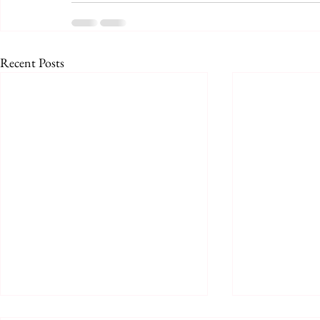
Recent Posts
Prologue for August 2026
August 2026