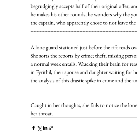
begrudgingly accepts half of their original offer, an
he makes his other rounds, he wonders why the youn
the captain, who apparently chose to not leave the 
---------------------------------------------------------------------
A lone guard stationed just before the rift reads o
She sorts the reports by crime; theft, missing perso
a normal week entails. Wracking their brain for re
in Fyrithil, their spouse and daughter waiting for 
the analysis of this drastic spike in crime and the 
Caught in her thoughts, she fails to notice the lone
her throat.