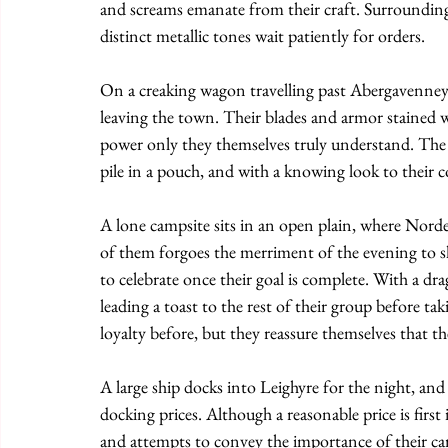
and screams emanate from their craft. Surrounding
distinct metallic tones wait patiently for orders.
On a creaking wagon travelling past Abergavenney,
leaving the town. Their blades and armor stained wi
power only they themselves truly understand. The t
pile in a pouch, and with a knowing look to their c
A lone campsite sits in an open plain, where Nordej
of them forgoes the merriment of the evening to sh
to celebrate once their goal is complete. With a dra
leading a toast to the rest of their group before ta
loyalty before, but they reassure themselves that t
A large ship docks into Leighyre for the night, an
docking prices. Although a reasonable price is firs
and attempts to convey the importance of their ca