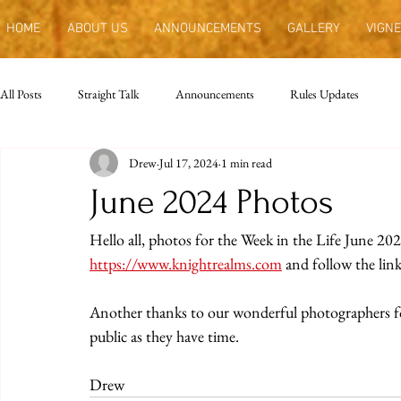
HOME
ABOUT US
ANNOUNCEMENTS
GALLERY
VIGNE
All Posts
Straight Talk
Announcements
Rules Updates
Drew
Jul 17, 2024
1 min read
June 2024 Photos
Hello all, photos for the Week in the Life June 202
https://www.knightrealms.com
 and follow the link
Another thanks to our wonderful photographers for a
public as they have time.
Drew