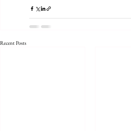
Recent Posts