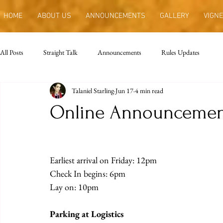
HOME
ABOUT US
ANNOUNCEMENTS
GALLERY
VIGNE
All Posts
Straight Talk
Announcements
Rules Updates
Talaniel Starling
Jun 17
4 min read
Online Announcemen
Earliest arrival on Friday: 12pm
Check In begins: 6pm
Lay on: 10pm
Parking at Logistics