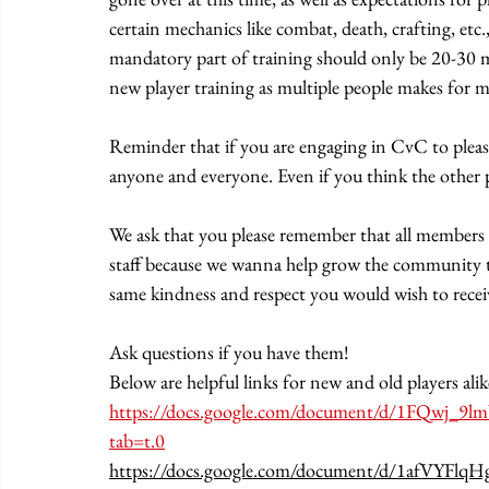
certain mechanics like combat, death, crafting, etc
mandatory part of training should only be 20-30 min
new player training as multiple people makes for mo
Reminder that if you are engaging in CvC to please 
anyone and everyone. Even if you think the other per
We ask that you please remember that all members o
staff because we wanna help grow the community th
same kindness and respect you would wish to receiv
Ask questions if you have them!
Below are helpful links for new and old players alik
https://docs.google.com/document/d/1FQwj_
tab=t.0
https://docs.google.com/document/d/1afVY