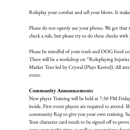
Roleplay your combat and sell your blows. It mak
Please do not openly use your phone. We get that 
check a rule, but please try to do these checks wit
Please be mindful of your trash and OOG food conta
There will be a workshop on “Roleplaying Injurie
Market Tent led by Crystal (Plays Kestrel). All att
event.
Community Announcements
New player Training will be held at 7:30 PM Friday
inside. First event players are required to attend. S
community Rep to give you your own training. Sat
Your character card needs to be signed off to prove
gone over at this time, as well as expectations for