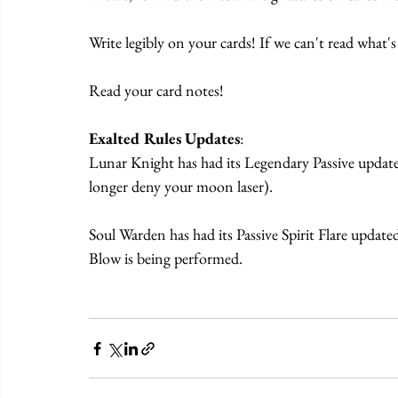
Write legibly on your cards! If we can't read what's
Read your card notes!
Exalted Rules Updates
:
Lunar Knight has had its Legendary Passive update
longer deny your moon laser).
Soul Warden has had its Passive Spirit Flare updated
Blow is being performed.