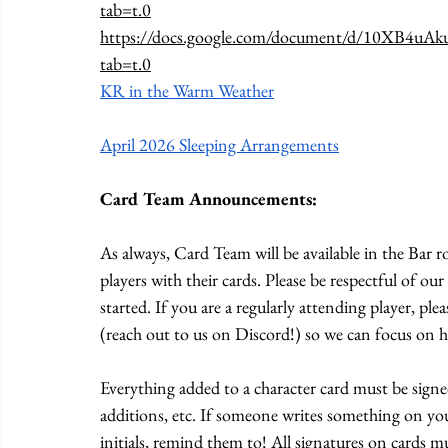
tab=t.0
https://docs.google.com/document/d/10XB4u
tab=t.0
KR in the Warm Weather
April 2026 Sleeping Arrangements
Card Team Announcements:
As always, Card Team will be available in the Bar
players with their cards. Please be respectful of o
started. If you are a regularly attending player, ple
(reach out to us on Discord!) so we can focus on h
Everything added to a character card must be signed
additions, etc. If someone writes something on you
initials, remind them to! All signatures on cards 