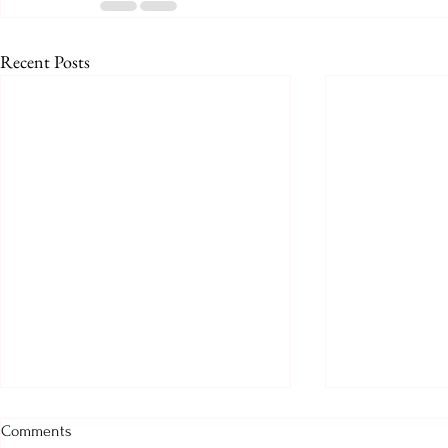
Recent Posts
Prologue for August 2026
August 2026
Comments