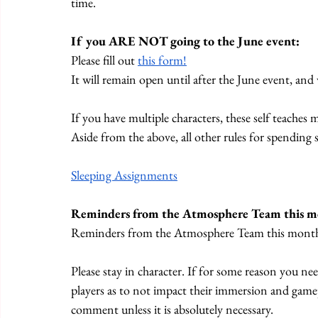
time.
If you ARE NOT going to the June event:
Please fill out 
this form!
It will remain open until after the June event, and
If you have multiple characters, these self teaches
Aside from the above, all other rules for spending se
Sleeping Assignments
Reminders from the Atmosphere Team this m
Reminders from the Atmosphere Team this mont
Please stay in character. If for some reason you ne
players as to not impact their immersion and game
comment unless it is absolutely necessary. 