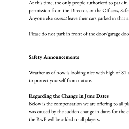
At this time, the only people authorized to park in 
permission from the Director, or the Officers, Sa
Anyone else 
cannot
 leave their cars parked in that a
Please do not park in front of the door/garage door
Safety Announcements
Weather as of now is looking nice with high of 81 
to protect yourself from nature.
Regarding the Change in June Dates
Below is the compensation we are offering to all pl
was caused by the sudden change in dates for the ev
the RwP will be added to all players.