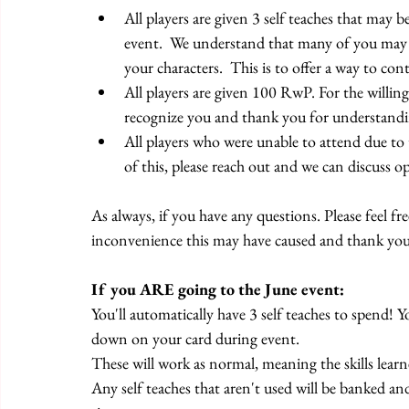
All players are given 3 self teaches that may b
event.  We understand that many of you may h
your characters.  This is to offer a way to con
All players are given 100 RwP. For the willi
recognize you and thank you for understandi
All players who were unable to attend due to 
of this, please reach out and we can discuss o
As always, if you have any questions. Please feel fr
inconvenience this may have caused and thank you
If you ARE going to the June event:
You'll automatically have 3 self teaches to spend! 
down on your card during event.
These will work as normal, meaning the skills learne
Any self teaches that aren't used will be banked and