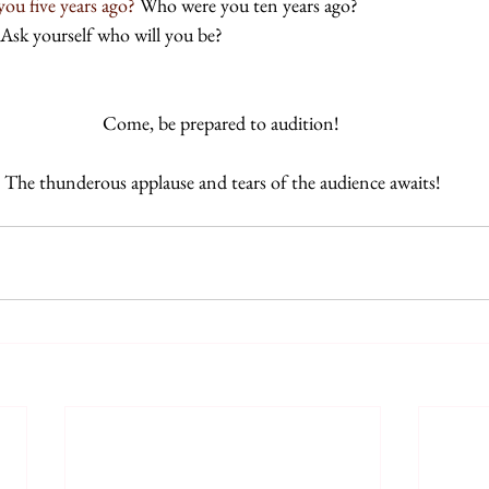
ou five years ago? 
Who were you ten years ago? 
Ask yourself who will you be? 
Come, be prepared to audition! 
The thunderous applause and tears of the audience awaits!