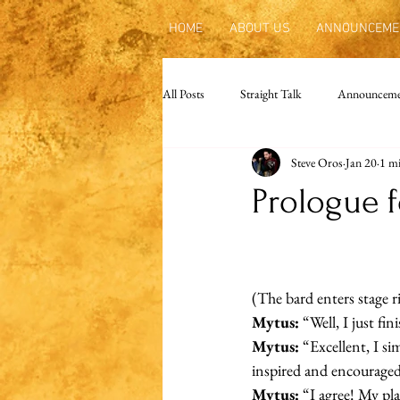
HOME
ABOUT US
ANNOUNCEME
All Posts
Straight Talk
Announceme
Steve Oros
Jan 20
1 mi
Prologue f
(The bard enters stage r
Mytus:
 “Well, I just f
Mytus:
 “Excellent, I s
inspired and encouraged 
Mytus:
 “I agree! My pl