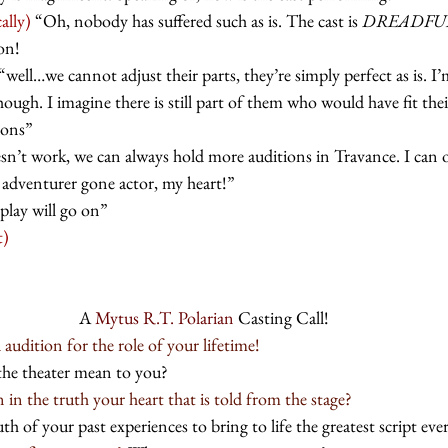
ally)
 “Oh, nobody has suffered such as is. The cast is 
DREADFU
on!
 “well…we cannot adjust their parts, they’re simply perfect as is. I
ough. I imagine there is still part of them who would have fit their
ions”
esn’t work, we can always hold more auditions in Travance. I can 
 adventurer gone actor, my heart!” 
play will go on” 
t)
A 
Mytus R.T. Polarian
 Casting Call!
udition for the role of your lifetime!
the theater mean to you? 
in the truth your heart that is told from the stage?
th of your past experiences to bring to life the greatest script ev