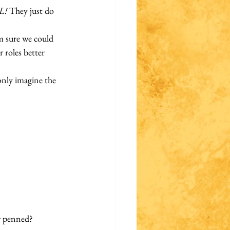
L!
 They just do 
’m sure we could 
 roles better 
only imagine the 
er penned? 