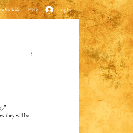
Log In
 & GUIDES
More
ng.”
ow they will be 