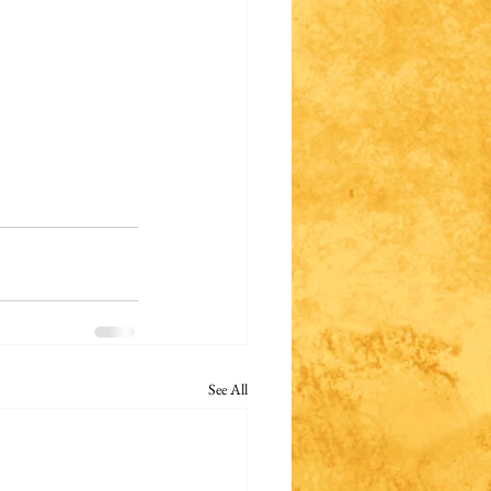
See All