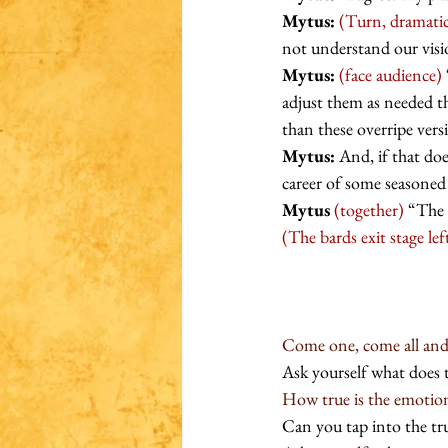
Mytus:
(Turn, dramatic
not understand our visi
Mytus:
(face audience)
adjust them as needed th
than these overripe vers
Mytus:
 And, if that do
career of some seasoned
Mytus
(together)
 “The 
(The bards exit stage lef
Come one, come all and a
Ask yourself what does 
How true is the emotion 
Can you tap into the tru