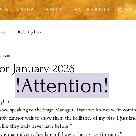
NTS
GALLERY
VIGNETTE
EVENT RESOURCES
POLICIES
nts
Rules Updates
n read
or January 2026
!Attention!
ight)
inished speaking to the Stage Manager, Travance knows we’re comi
imply cannot wait to show them the brilliance of my play. I just kn
like they truly never have before.”
ay is magnificent. Speaking of, how is the cast performing?” 