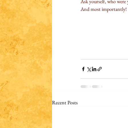
Ask yourself, who were y
And most importantly! 
Recent Posts