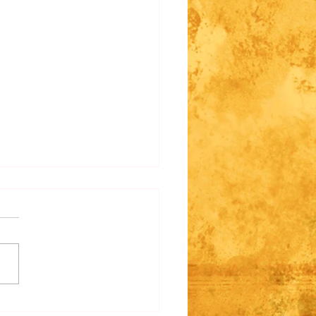
e Regarding Fantasy
s/Racism
 past, we wrote some of our
 races with an intention of
y or fantasy racism around them.
ticular, Dark Elves, Nyads, and
ow call Argenti. We did away
hose poin