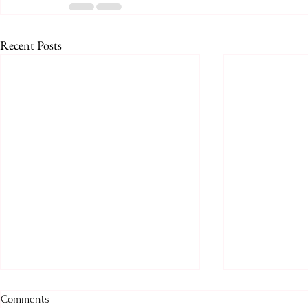
Recent Posts
Prologue for August 2026
August 2026
Comments