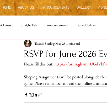
HOME
ABOUT US
ANNOUNCEMENTS
GALLERY
VIGNE
All Posts
Straight Talk
Announcements
Rules Updates
Talaniel Starling
May 25
1 min read
RSVP for June 2026 E
Please fill this out! 
https://forms.gle/mnUGdVbf
Sleeping Assignments will be posted alongside th
game. Please remember to read the online announ