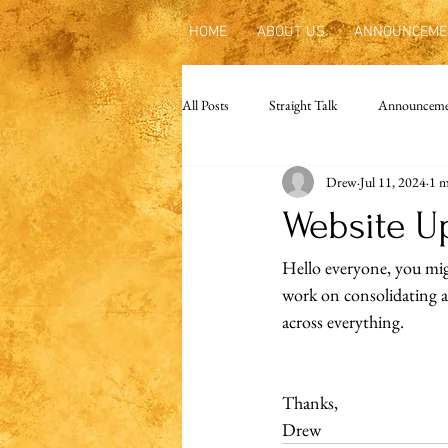
HOME
ABOUT US
ANNOUNCEME
All Posts
Straight Talk
Announceme
Drew
Jul 11, 2024
1 m
Website U
Hello everyone, you mig
work on consolidating an
across everything.
Thanks,
Drew