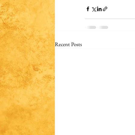
Recent Posts