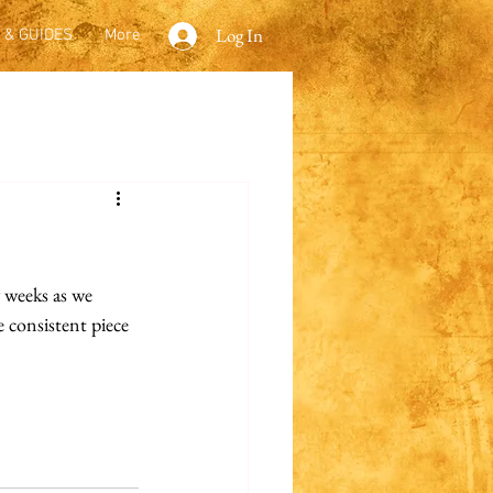
Log In
 & GUIDES
More
 weeks as we 
 consistent piece 