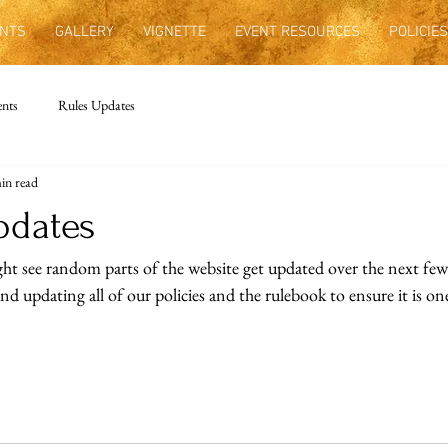
NTS
GALLERY
VIGNETTE
EVENT RESOURCES
POLICIES
nts
Rules Updates
in read
pdates
ht see random parts of the website get updated over the next few
d updating all of our policies and the rulebook to ensure it is one