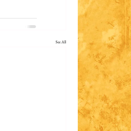
See All