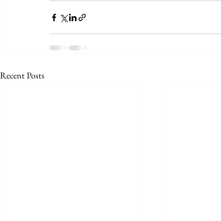
Recent Posts