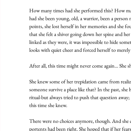
How many times had she performed this? How m
had she been young, old, a warrior, been a person
points, she lost herself in her memories and she fo
that she felt a shiver going down her spine and he
linked as they were, it was impossible to hide somet
looks with quiet cheer and forced herself to merely
After all, this time might never come again… She s
She knew some of her trepidation came from realiz
someone survive a place like that? In the past, she
ritual-but always tried to push that question away
this time she knew. 
There were no choices anymore, though. And she co
portents had been right. She hoped that if her fear