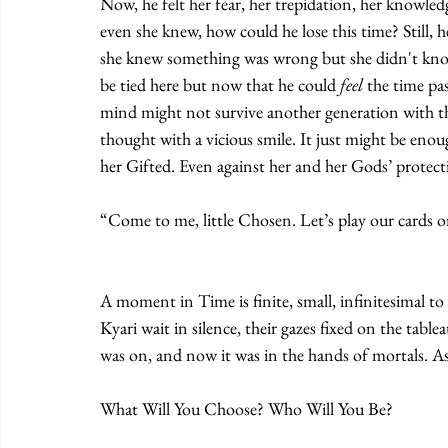
Now, he felt her fear, her trepidation, her knowled
even she knew, how could he lose this time? Still, h
she knew something was wrong but she didn't know w
be tied here but now that he could 
feel
 the time pa
mind might not survive another generation with thi
thought with a vicious smile. It just might be enou
her Gifted. Even against her and her Gods’ protect
“Come to me, little Chosen. Let’s play our cards
A moment in Time is finite, small, infinitesimal to
Kyari wait in silence, their gazes fixed on the tabl
was on, and now it was in the hands of mortals. As i
What Will You Choose? Who Will You Be?