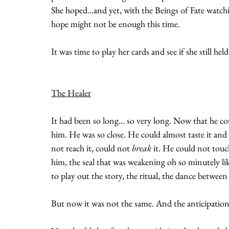
She hoped…and yet, with the Beings of Fate watchin
hope might not be enough this time. 
It was time to play her cards and see if she still he
The Healer
It had been so long… so very long. Now that he coul
him. He was so close. He could almost taste it and ye
not reach it, could not 
break
 it. He could not touc
him, the seal that was weakening oh so minutely lik
to play out the story, the ritual, the dance betwee
But now it was not the same. And the anticipation