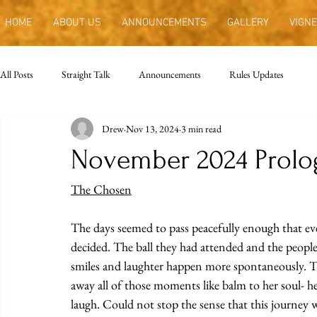
HOME
ABOUT US
ANNOUNCEMENTS
GALLERY
VIGNE
All Posts
Straight Talk
Announcements
Rules Updates
Drew
Nov 13, 2024
3 min read
November 2024 Prolo
The Chosen
The days seemed to pass peacefully enough that even
decided. The ball they had attended and the peopl
smiles and laughter happen more spontaneously. Th
away all of those moments like balm to her soul- he
laugh. Could not stop the sense that this journey 